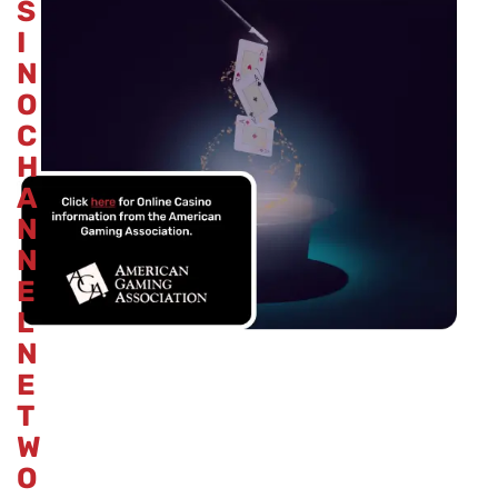
S
I
N
O
C
H
A
N
N
E
L
N
E
T
W
O