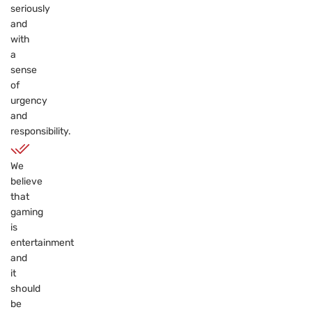
seriously
and
with
a
sense
of
urgency
and
responsibility.
We
believe
that
gaming
is
entertainment
and
it
should
be