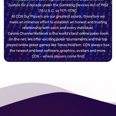
Justice for a decade under the Gambling Devices Act of 1962
(15 U.S.C. ss 1171-1178).
At CCN Our Players are our greatest assets; therefore we
make an immense effort to establish an honest and trusting
relationship with each and every individual.
Casino Channel Network is the world’s best online poker room
on the net. We offer exciting poker tournaments and the top
played online poker games like Texas Hold’em. CCN always has
the newest and best software, graphics, avatars and more.
CCN – where players come first!