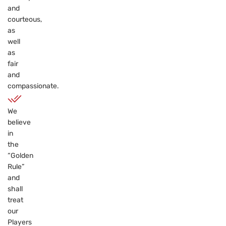
and
courteous,
as
well
as
fair
and
compassionate.
We
believe
in
the
“Golden
Rule”
and
shall
treat
our
Players