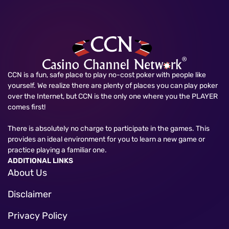
CCN is a fun, safe place to play no-cost poker with people like
yourself. We realize there are plenty of places you can play poker
over the Internet, but CCN is the only one where you the PLAYER
comes first!
There is absolutely no charge to participate in the games. This
provides an ideal environment for you to learn a new game or
practice playing a familiar one.
ADDITIONAL LINKS
About Us
Disclaimer
Privacy Policy