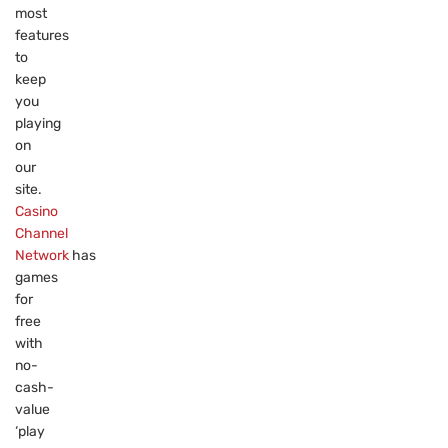
most
features
to
keep
you
playing
on
our
site.
Casino
Channel
Network
has
games
for
free
with
no-
cash-
value
‘play