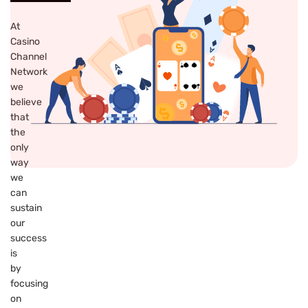
At
Casino
Channel
Network
we
believe
that
the
only
way
we
can
sustain
our
success
is
by
focusing
on