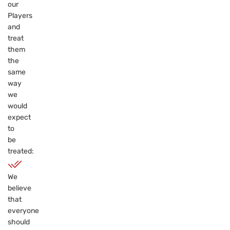
our
Players
and
treat
them
the
same
way
we
would
expect
to
be
treated:
We
believe
that
everyone
should