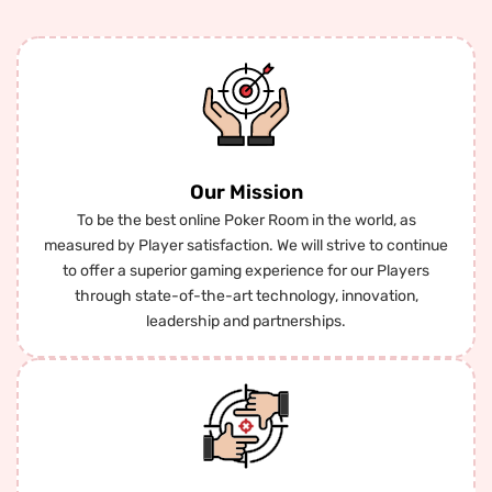
Our Mission
To be the best online Poker Room in the world, as
measured by Player satisfaction. We will strive to continue
to offer a superior gaming experience for our Players
through state-of-the-art technology, innovation,
leadership and partnerships.