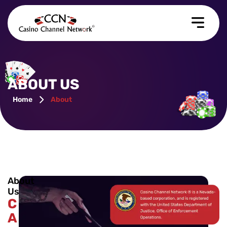
ABOUT US
Home
About
About
Us
C
A