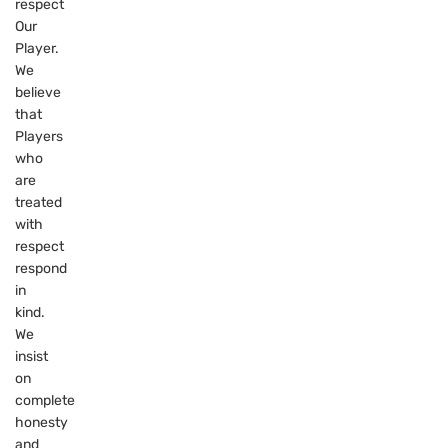
respect
Our
Player.
We
believe
that
Players
who
are
treated
with
respect
respond
in
kind.
We
insist
on
complete
honesty
and