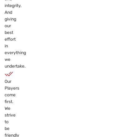
integrity,
And
giving
our
best
effort
in
everything
we
undertake.
Our
Players
come
first.
We
strive
to
be
friendly