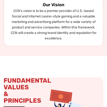
Our Vision
CCN’s vision is to be a premier provider of U.S.-based
Social and Internet casino-style gaming and a valuable
marketing and advertising platform for a wide variety of
product and service companies. Within this framework,
CCN will create a strong brand identity and reputation for
excellence.
FUNDAMENTAL
VALUES
&
PRINCIPLES