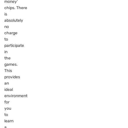
money’
chips. There
is
absolutely
no
charge
to
participate
in
the
games.
This
provides
an
ideal
environment
for
you
to
learn
a