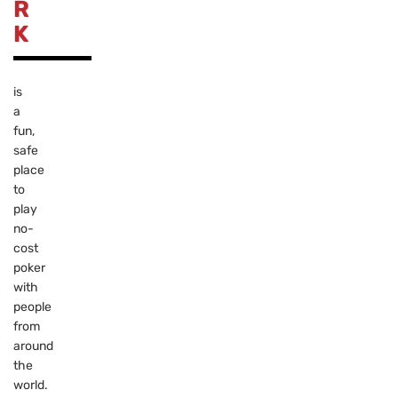
R
K
is
a
fun,
safe
place
to
play
no-
cost
poker
with
people
from
around
the
world.