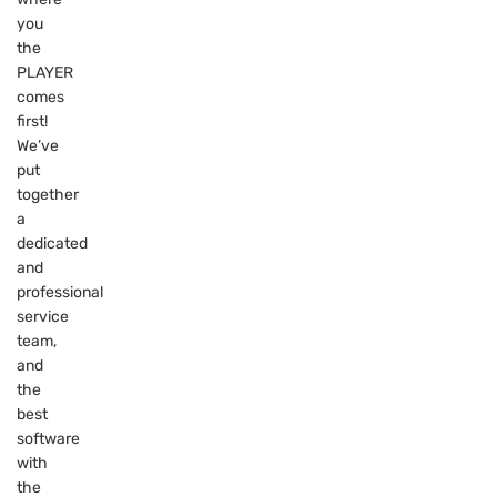
you
the
PLAYER
comes
first!
We’ve
put
together
a
dedicated
and
professional
service
team,
and
the
best
software
with
the