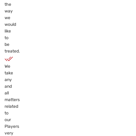
the
way
we
would
like
to
be
treated.
We
take
any
and
all
matters
related
to
our
Players
very