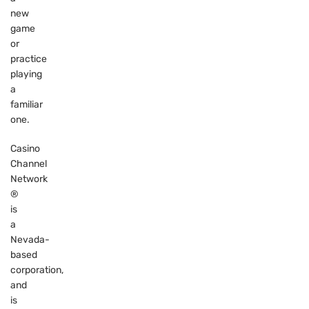
new
game
or
practice
playing
a
familiar
one.
Casino
Channel
Network
®
is
a
Nevada-
based
corporation,
and
is