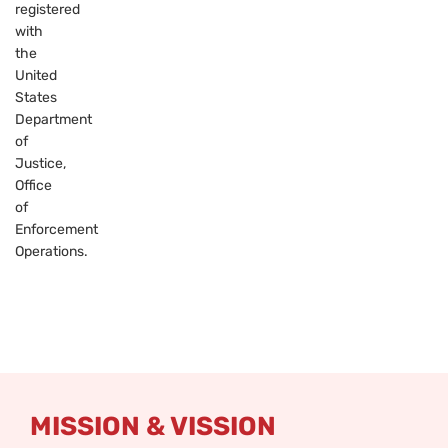
registered
with
the
United
States
Department
of
Justice,
Office
of
Enforcement
Operations.
MISSION & VISSION