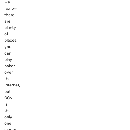
We
realize
there
are
plenty
of
places
you
can
play
poker
over
the
Internet,
but
CCN
is
the
only
one
where