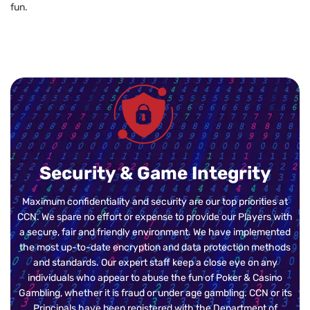
fun.
Security & Game Integrity
Maximum confidentiality and security are our top priorities at
CCN. We spare no effort or expense to provide our Players with
a secure, fair and friendly environment. We have implemented
the most up-to-date encryption and data protection methods
and standards. Our expert staff keep a close eye on any
individuals who appear to abuse the fun of Poker & Casino
Gambling, whether it is fraud or under age gambling. CCN or its
Principals have been registered with the Department of