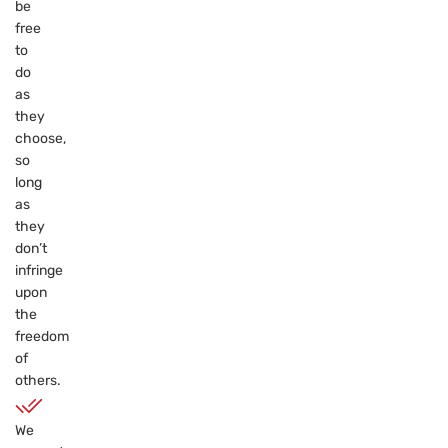
be
free
to
do
as
they
choose,
so
long
as
they
don’t
infringe
upon
the
freedom
of
others.
We